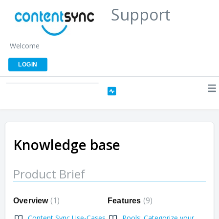
Support
Welcome
LOGIN
Knowledge base
Product Brief
1
9
Overview
Features
Content Sync Use-Cases
Pools: Categorize your