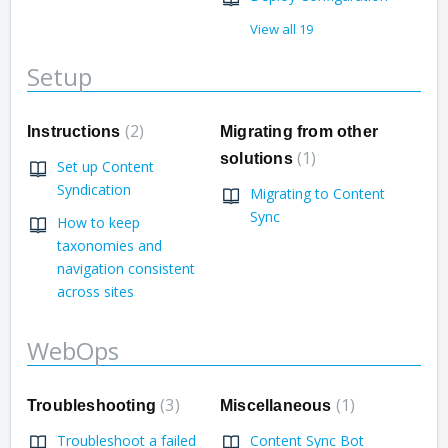
View all 19
Setup
2
Instructions
Migrating from other
1
solutions
Set up Content
Syndication
Migrating to Content
Sync
How to keep
taxonomies and
navigation consistent
across sites
WebOps
3
1
Troubleshooting
Miscellaneous
Troubleshoot a failed
Content Sync Bot