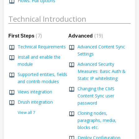
Flows: Pull options
Technical Introduction
7
19
First Steps
Advanced
Technical Requirements
Advanced Content Sync
Settings
Install and enable the
module
Advanced Security
Measures: Basic Auth &
Supported entities, fields
Static IP whitelisting
and contrib modules
Changing the CMS
Views integration
Content Sync user
Drush integration
password
View all 7
Cloning nodes,
paragraphs, media,
blocks etc.
Deploy Configuration