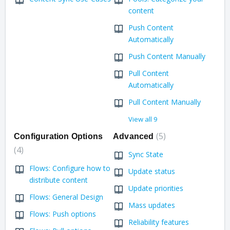
content
Push Content
Automatically
Push Content Manually
Pull Content
Automatically
Pull Content Manually
View all 9
5
Configuration Options
Advanced
4
Sync State
Flows: Configure how to
Update status
distribute content
Update priorities
Flows: General Design
Mass updates
Flows: Push options
Reliability features