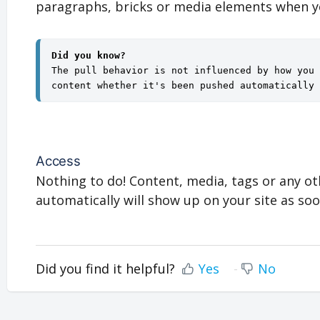
paragraphs, bricks or media elements when 
Did you know?
The pull behavior is not influenced by how you 
content whether it's been pushed automatically 
Access
Nothing to do! Content, media, tags or any ot
automatically will show up on your site as soo
Did you find it helpful?
Yes
No