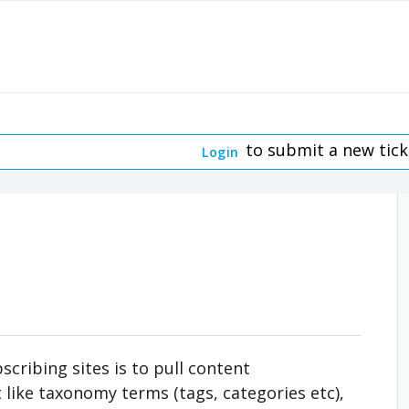
to submit a new tick
Login
cribing sites is to pull content
t like taxonomy terms (tags, categories etc),