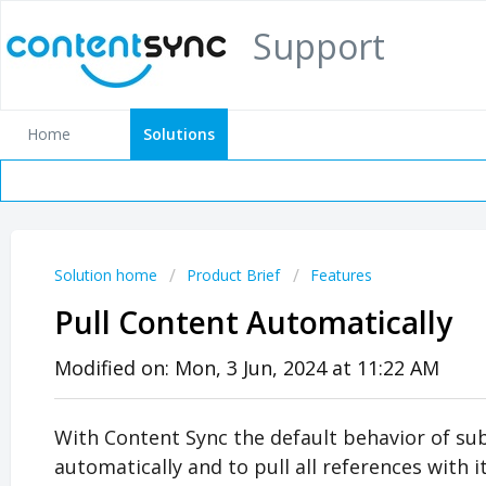
Support
Home
Solutions
Solution home
Product Brief
Features
Pull Content Automatically
Modified on: Mon, 3 Jun, 2024 at 11:22 AM
With Content Sync the default behavior of subs
automatically and to pull all references with i