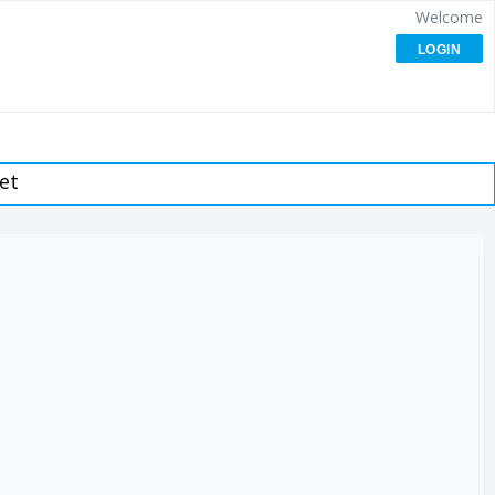
Welcome
LOGIN
et