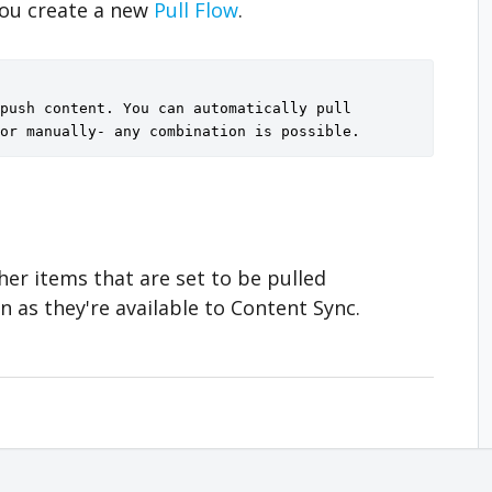
you create a new
Pull Flow
.
push content. You can automatically pull 
or manually- any combination is possible.
her items that are set to be pulled
n as they're available to Content Sync.