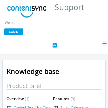
Support
Welcome
LOGIN
Knowledge base
Product Brief
1
9
Overview
Features
Content Sync Use-Cases
Pools: Categorize your