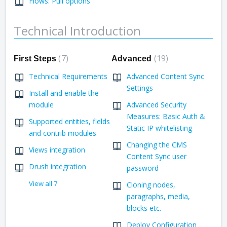
Flows: Pull options
Technical Introduction
7
19
First Steps
Advanced
Technical Requirements
Advanced Content Sync
Settings
Install and enable the
module
Advanced Security
Measures: Basic Auth &
Supported entities, fields
Static IP whitelisting
and contrib modules
Changing the CMS
Views integration
Content Sync user
Drush integration
password
View all 7
Cloning nodes,
paragraphs, media,
blocks etc.
Deploy Configuration