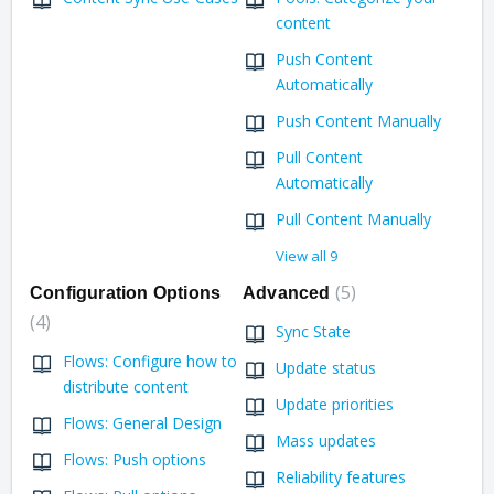
content
Push Content
Automatically
Push Content Manually
Pull Content
Automatically
Pull Content Manually
View all 9
5
Configuration Options
Advanced
4
Sync State
Flows: Configure how to
Update status
distribute content
Update priorities
Flows: General Design
Mass updates
Flows: Push options
Reliability features