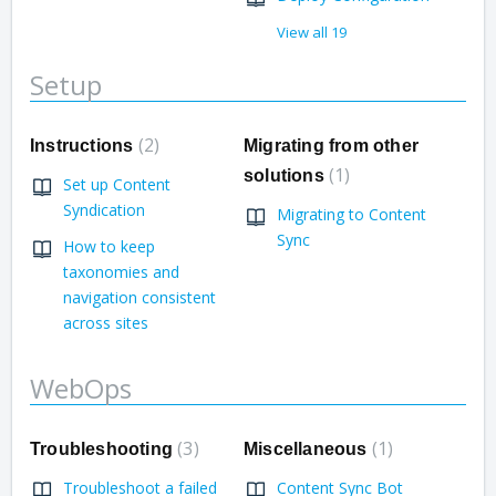
View all 19
Setup
2
Instructions
Migrating from other
1
solutions
Set up Content
Syndication
Migrating to Content
Sync
How to keep
taxonomies and
navigation consistent
across sites
WebOps
3
1
Troubleshooting
Miscellaneous
Troubleshoot a failed
Content Sync Bot