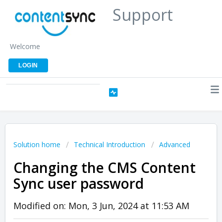
Support
Welcome
LOGIN
Solution home
Technical Introduction
Advanced
Changing the CMS Content
Sync user password
Modified on: Mon, 3 Jun, 2024 at 11:53 AM