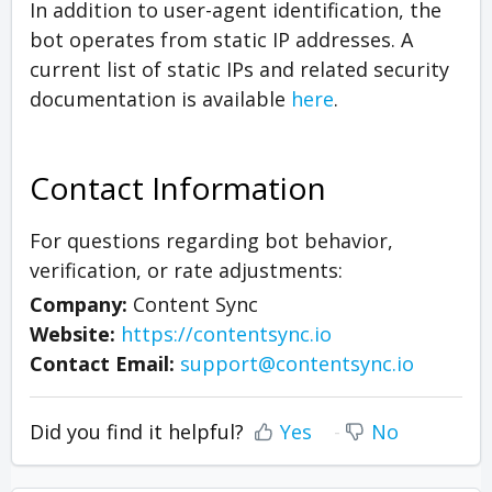
In addition to user-agent identification, the
bot operates from static IP addresses. A
current list of static IPs and related security
documentation is available
here
.
Contact Information
For questions regarding bot behavior,
verification, or rate adjustments:
Company:
Content Sync
Website:
https://contentsync.io
Contact Email:
support@contentsync.io
Did you find it helpful?
Yes
No