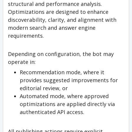
structural and performance analysis.
Optimizations are designed to enhance
discoverability, clarity, and alignment with
modern search and answer engine
requirements.
Depending on configuration, the bot may
operate in:
Recommendation mode, where it
provides suggested improvements for
editorial review, or
Automated mode, where approved
optimizations are applied directly via
authenticated API access.
All publishing actions require explicit