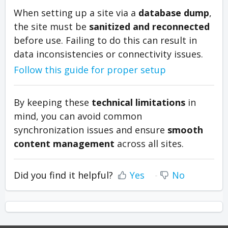
When setting up a site via a
database dump
,
the site must be
sanitized and reconnected
before use. Failing to do this can result in
data inconsistencies or connectivity issues.
Follow this guide for proper setup
By keeping these
technical limitations
in
mind, you can avoid common
synchronization issues and ensure
smooth
content management
across all sites.
Did you find it helpful?
Yes
No