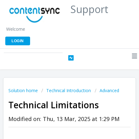
Support
Welcome
LOGIN
Solution home
Technical Introduction
Advanced
Technical Limitations
Modified on: Thu, 13 Mar, 2025 at 1:29 PM