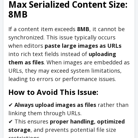
Max Serialized Content Size:
8MB
If a content item exceeds
8MB
, it cannot be
synchronized. This issue typically occurs
when editors
paste large images as URLs
into rich text fields instead of
uploading
them as files
. When images are embedded as
URLs, they may exceed system limitations,
leading to errors or performance issues.
How to Avoid This Issue:
✔
Always upload images as files
rather than
linking them through URLs.
✔ This ensures
proper handling, optimized
storage
, and prevents potential file size