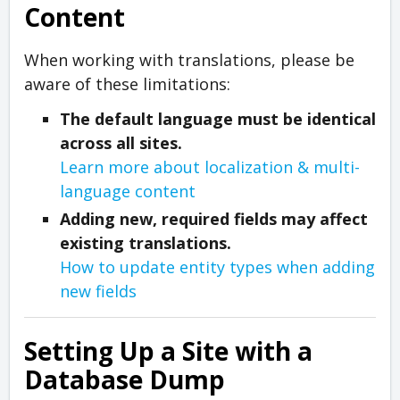
Content
When working with translations, please be
aware of these limitations:
The default language must be identical
across all sites.
Learn more about localization & multi-
language content
Adding new, required fields may affect
existing translations.
How to update entity types when adding
new fields
Setting Up a Site with a
Database Dump