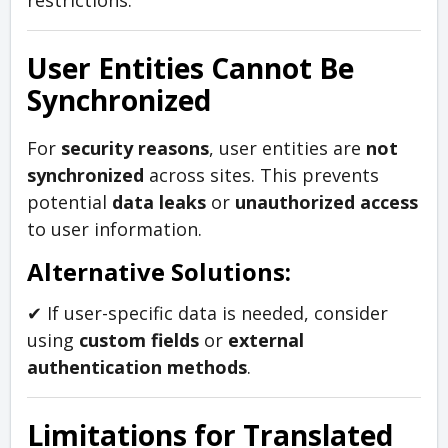
restrictions.
User Entities Cannot Be
Synchronized
For
security reasons
, user entities are
not
synchronized
across sites. This prevents
potential
data leaks
or
unauthorized access
to user information.
Alternative Solutions:
✔ If user-specific data is needed, consider
using
custom fields
or
external
authentication methods
.
Limitations for Translated