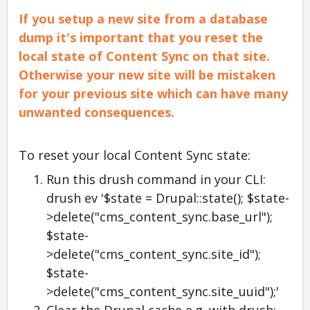
If you setup a new site from a database
dump it's important that you reset the
local state of Content Sync on that site.
Otherwise your new site will be mistaken
for your previous site which can have many
unwanted consequences.
To reset your local Content Sync state:
Run this drush command in your CLI:
drush ev '$state = Drupal::state(); $state-
>delete("cms_content_sync.base_url");
$state-
>delete("cms_content_sync.site_id");
$state-
>delete("cms_content_sync.site_uuid");'