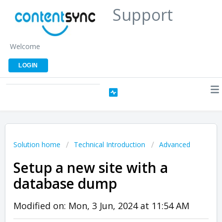
Support
Welcome
LOGIN
Solution home
Technical Introduction
Advanced
Setup a new site with a
database dump
Modified on: Mon, 3 Jun, 2024 at 11:54 AM