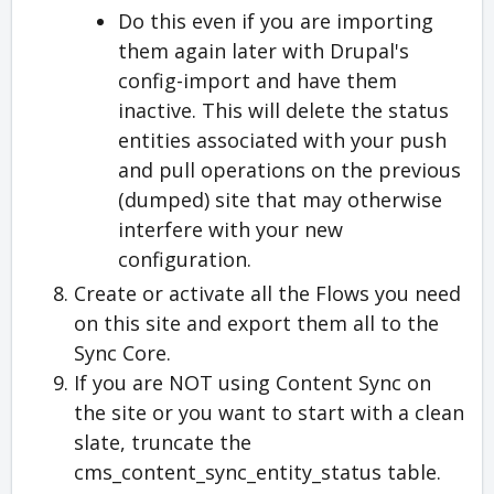
Do this even if you are importing
them again later with Drupal's
config-import and have them
inactive. This will delete the status
entities associated with your push
and pull operations on the previous
(dumped) site that may otherwise
interfere with your new
configuration.
Create or activate all the Flows you need
on this site and export them all to the
Sync Core.
If you are NOT using Content Sync on
the site or you want to start with a clean
slate, truncate the
cms_content_sync_entity_status table.