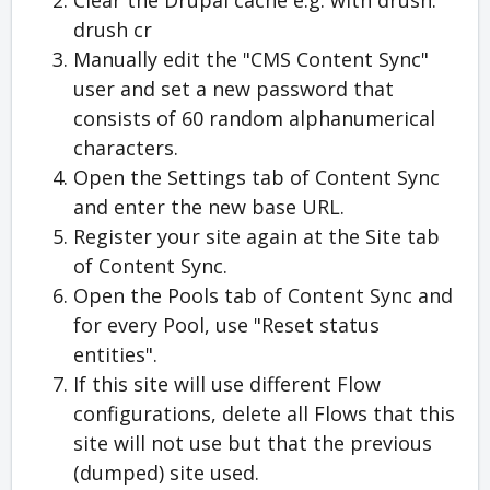
Clear the Drupal cache e.g. with drush:
drush cr
Manually edit the "CMS Content Sync"
user and set a new password that
consists of 60 random alphanumerical
characters.
Open the Settings tab of Content Sync
and enter the new base URL.
Register your site again at the Site tab
of Content Sync.
Open the Pools tab of Content Sync and
for every Pool, use "Reset status
entities".
If this site will use different Flow
configurations, delete all Flows that this
site will not use but that the previous
(dumped) site used.