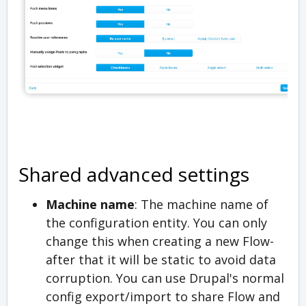
Shared advanced settings
Machine name
: The machine name of
the configuration entity. You can only
change this when creating a new Flow-
after that it will be static to avoid data
corruption. You can use Drupal's normal
config export/import to share Flow and