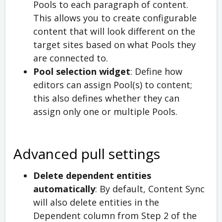
Pools to each paragraph of content.
This allows you to create configurable
content that will look different on the
target sites based on what Pools they
are connected to.
Pool selection widget
: Define how
editors can assign Pool(s) to content;
this also defines whether they can
assign only one or multiple Pools.
Advanced pull settings
Delete dependent entities
automatically
: By default, Content Sync
will also delete entities in the
Dependent column from Step 2 of the