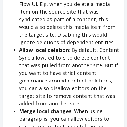
Flow UI. E.g. when you delete a media
item on the source site that was
syndicated as part of a content, this
would also delete this media item from
the target site. Disabling this would
ignore deletions of dependent entities.
Allow local deletion
: By default, Content
Sync allows editors to delete content
that was pulled from another site. But if
you want to have strict content
governance around content deletions,
you can also disallow editors on the
target site to remove content that was
added from another site.
Merge local changes
: When using
paragraphs, you can allow editors to
customize content and still merge