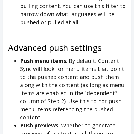
pulling content. You can use this filter to
narrow down what languages will be
pushed or pulled at all.
Advanced push settings
Push menu items
: By default, Content
Sync will look for menu items that point
to the pushed content and push them
along with the content (as long as menu
items are enabled in the "dependent"
column of Step 2). Use this to not push
menu items referencing the pushed
content.
Push previews
: Whether to generate
previews of content at all. If you are