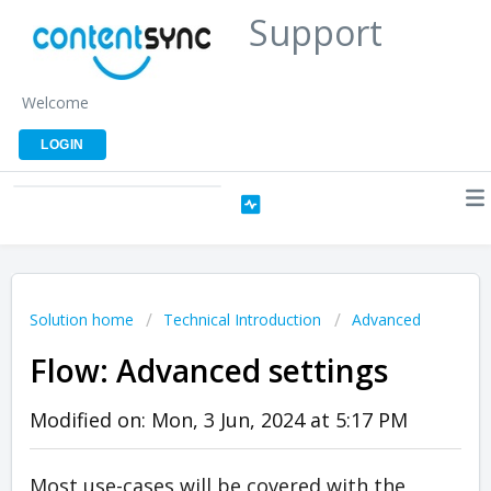
Support
Welcome
LOGIN
Solution home
Technical Introduction
Advanced
Flow: Advanced settings
Modified on: Mon, 3 Jun, 2024 at 5:17 PM
Most use-cases will be covered with the