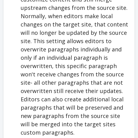
upstream changes from the source site.
Normally, when editors make local
changes on the target site, that content
will no longer be updated by the source
site. This setting allows editors to
overwrite paragraphs individually and
only if an individual paragraph is
overwritten, this specific paragraph
won't receive changes from the source
site- all other paragraphs that are not
overwritten still receive their updates.
Editors can also create additional local
paragraphs that will be preserved and
new paragraphs from the source site
will be merged into the target sites
custom paragraphs.