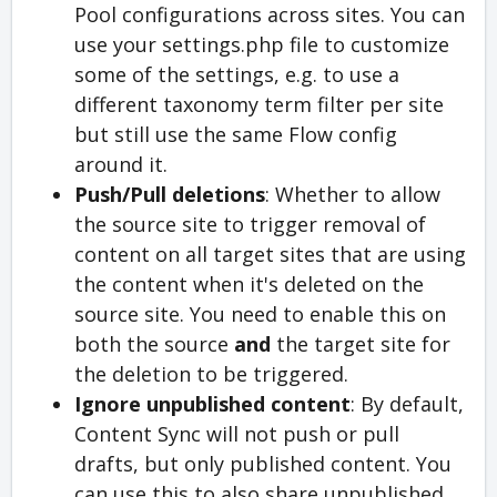
Pool configurations across sites. You can
use your settings.php file to customize
some of the settings, e.g. to use a
different taxonomy term filter per site
but still use the same Flow config
around it.
Push/Pull deletions
: Whether to allow
the source site to trigger removal of
content on all target sites that are using
the content when it's deleted on the
source site. You need to enable this on
both the source
and
the target site for
the deletion to be triggered.
Ignore unpublished content
: By default,
Content Sync will not push or pull
drafts, but only published content. You
can use this to also share unpublished