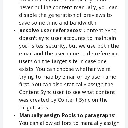
never pulling content manually, you can
disable the generation of previews to
save some time and bandwidth.
Resolve user references
: Content Sync
doesn't sync user accounts to maintain
your sites' security, but we use both the
email and the username to de-reference
users on the target site in case one
exists. You can choose whether we're
trying to map by email or by username
first. You can also statically assign the
Content Sync user to see what content
was created by Content Sync on the
target sites.
Manually assign Pools to paragraphs
:
You can allow editors to manually assign