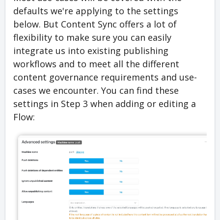
defaults we're applying to the settings
below. But Content Sync offers a lot of
flexibility to make sure you can easily
integrate us into existing publishing
workflows and to meet all the different
content governance requirements and use-
cases we encounter. You can find these
settings in Step 3 when adding or editing a
Flow: