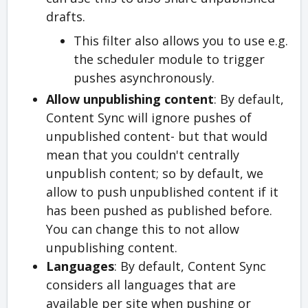
drafts.
This filter also allows you to use e.g.
the scheduler module to trigger
pushes asynchronously.
Allow unpublishing content
: By default,
Content Sync will ignore pushes of
unpublished content- but that would
mean that you couldn't centrally
unpublish content; so by default, we
allow to push unpublished content if it
has been pushed as published before.
You can change this to not allow
unpublishing content.
Languages
: By default, Content Sync
considers all languages that are
available per site when pushing or